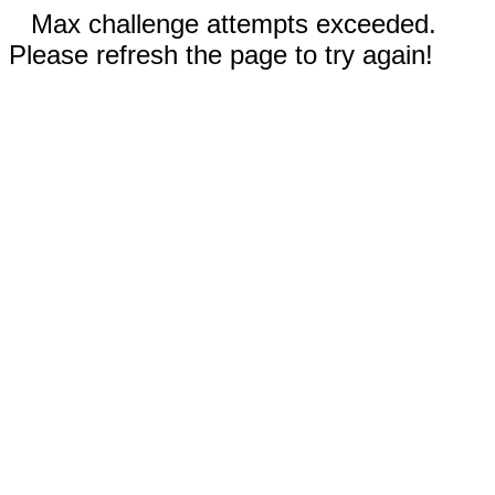
Max challenge attempts exceeded.
Please refresh the page to try again!