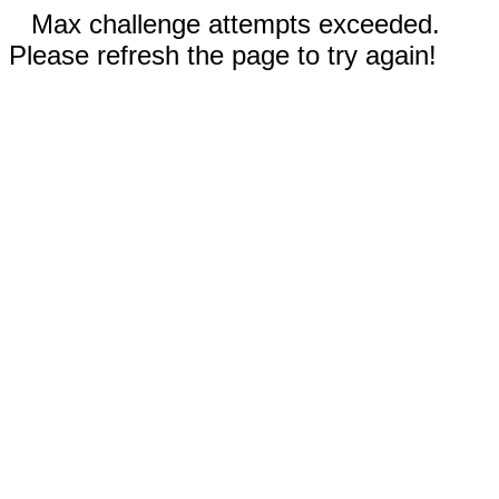
Max challenge attempts exceeded.
Please refresh the page to try again!