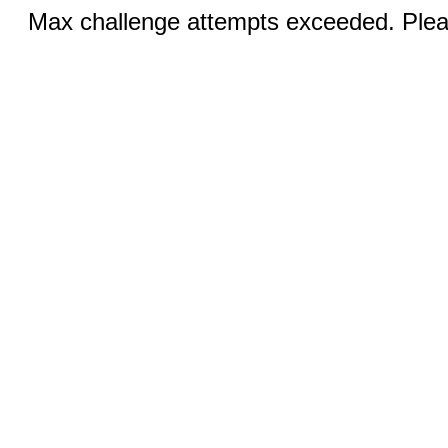
Max challenge attempts exceeded. Pleas