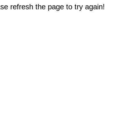
e refresh the page to try again!